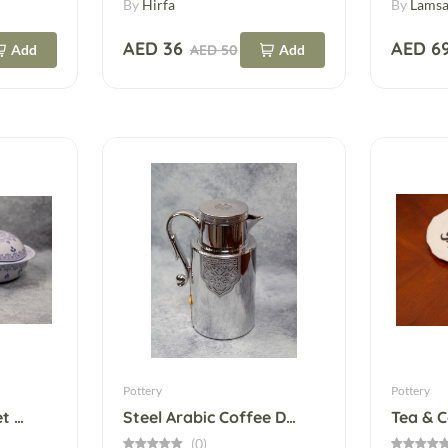
By
Hirfa
By
Lamsa
AED 36
AED 6
Add
AED 50
Add
Pottery
Pottery
Yun Glass Plate– Set Of 2
Steel Arabic Coffee Dallah – Silver & Gold
Tea & 
(0)