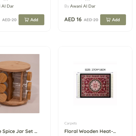
 Al Dar
By
Awani Al Dar
5
AED 16
AED 20
Add
AED 20
Add
Carpets
12-Piece Spice Jar Set – Glass Cruet Jars
Floral Wooden Heat-Resistant Table Mat