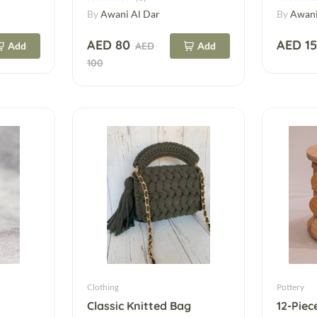
By
Awani Al Dar
By
Awani
AED 80
AED 1
Add
AED
Add
100
Clothing
Pottery
Classic Knitted Bag