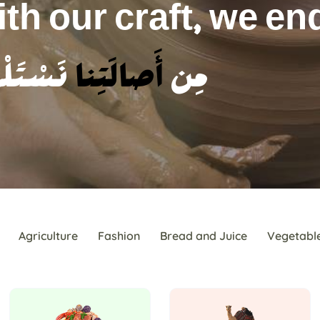
 story of heritage.
 وَنَرْوِي حِكايةَ التُّراثِ
Agriculture
Fashion
Bread and Juice
Vegetabl