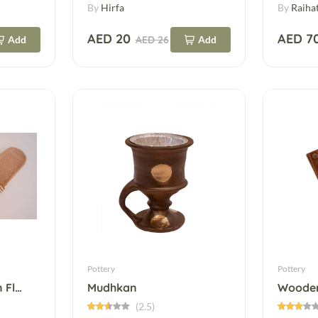
By
Hirfa
By
Raiha
AED 20
AED 7
Add
AED 26
Add
Pottery
Pottery
Fashionable Woven Flat Slippers
Mudhkan
Wooden
(2.5)