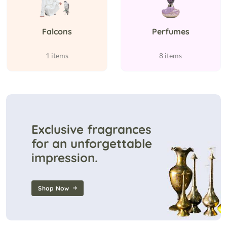
Falcons
Perfumes
1 items
8 items
Exclusive fragrances
for an unforgettable
impression.
Shop Now