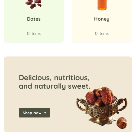
Dates
Honey
0 items
0 items
Delicious, nutritious,
and naturally sweet.
Shop Now