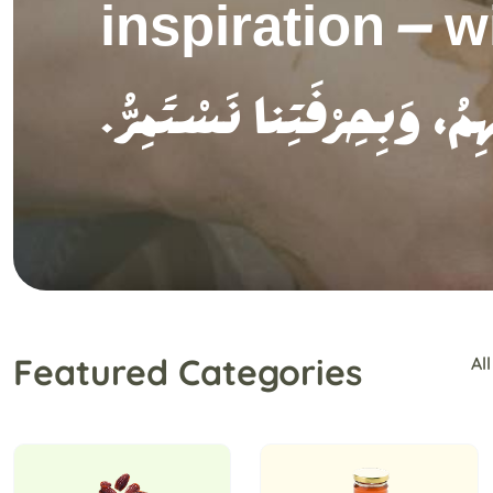
and narrate the
.نُبْرِزُ جَمالَ الحِرْفَةِ،
Featured Categories
All