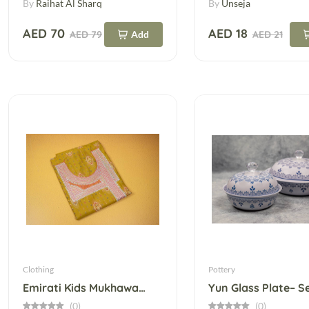
By
Raihat Al Sharq
By
Unseja
AED 70
AED 18
AED 79
Add
AED 21
Clothing
Pottery
Emirati Kids Mukhawar With Telli – Ready To Tailor
(0)
(0)