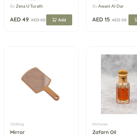
By
Zena U Turath
By
Awani Al Dar
AED 49
AED 15
AED 60
Add
AED 20
Clothing
Perfumes
Mirror
Zafarn Oil