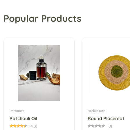
Popular Products
Perfumes
Basket Tote
Patchouli Oil
Round Placemat
(4.3)
(0)