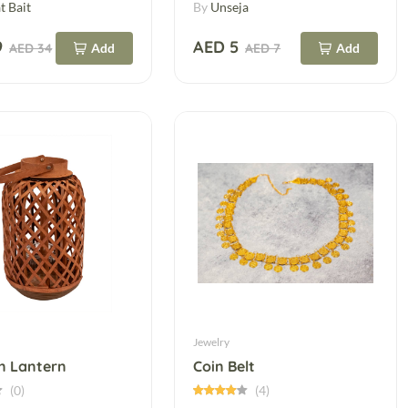
t Bait
By
Unseja
9
AED 5
AED 34
Add
AED 7
Add
Jewelry
 Lantern
Coin Belt
(0)
(4)