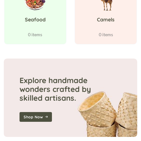
Seafood
Camels
0 items
0 items
Explore handmade
wonders crafted by
skilled artisans.
Shop Now