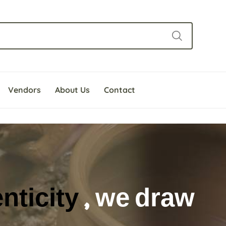
Vendors
About Us
Contact
e beauty of the craf