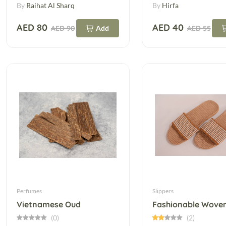
By
Raihat Al Sharq
By
Hirfa
AED 80
AED 40
AED 90
Add
AED 55
Perfumes
Slippers
Vietnamese Oud
(0)
(2)