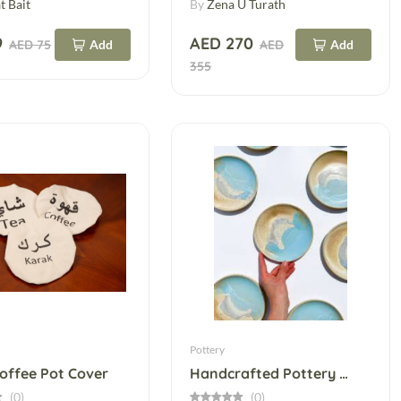
t Bait
By
Zena U Turath
9
AED 270
AED 75
Add
AED
Add
355
Pottery
Coffee Pot Cover
Handcrafted Pottery Bowls
(0)
(0)