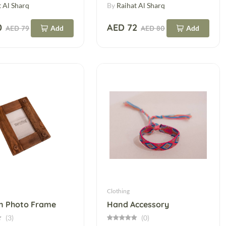
t Al Sharq
By
Raihat Al Sharq
0
AED 72
AED 79
Add
AED 80
Add
Clothing
 Photo Frame
Hand Accessory
(3)
(0)