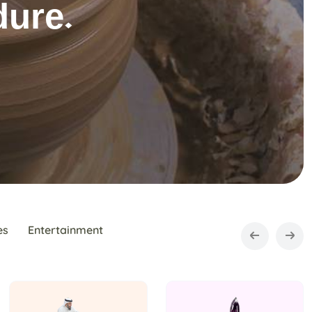
es
Entertainment