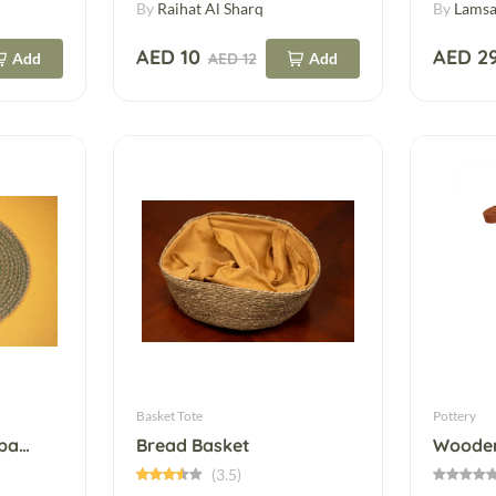
By
Raihat Al Sharq
By
Lamsa
AED 10
AED 2
Add
AED 12
Add
Basket Tote
Pottery
Beige Leather Hairband – Elegant & Everyday
Bread Basket
Wooden
(3.5)