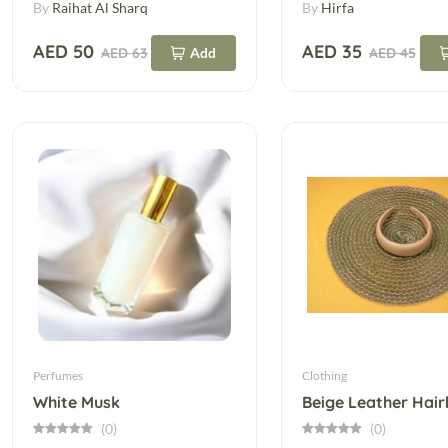
By
Raihat Al Sharq
By
Hirfa
AED 50
AED 35
AED 63
Add
AED 45
Perfumes
Clothing
White Musk
(0)
(0)