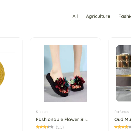
All
Agriculture
Fashi
Slippers
Perfumes
Fashionable Flower Slip-On Slipper
Oud Mu
(3.5)