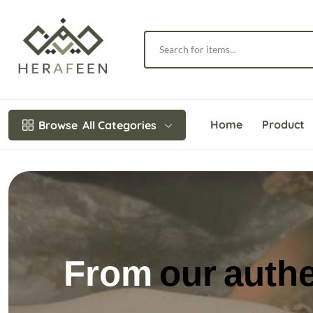
Home
Product
Browse
All Categories
We highlight th