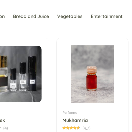
on
Bread and Juice
Vegetables
Entertainment
Perfumes
sk
Mukhamria
(4)
(4.7)