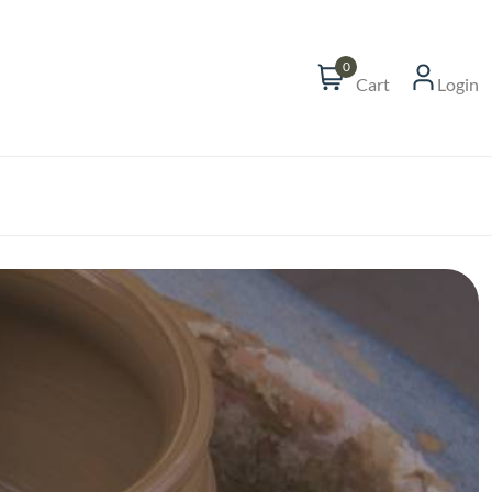
0
Cart
Login
t